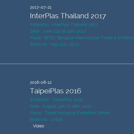
2017-07-21
InterPlas Thailand 2017
Exhibition : InterPlas Thailand 2017
Date : June 21st to 24th, 2017
Place : BITEC Bangkok International Trade & Exhibiti
Booth no : Hall 100, OC17
2016-08-12
TaipeiPlas 2016
Exhibition : TaipeiPlas 2016
Date : August 12th to 16th, 2016
Place : Taipei Nangang Exhibition Center
Booth no : L0618
Video