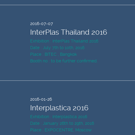
2016-07-07
InterPlas Thailand 2016
Exhibition : InterPlas Thailand 2016
Date : July 7th to 10th, 2016
Place : BITEC , Bangkok
Booth no : to be further confirmed.
2016-01-26
Interplastica 2016
Exhibition : Interplastica 2016
Date : January 26th to 29th, 2016
Place : EXPOCENTRE, Moscow