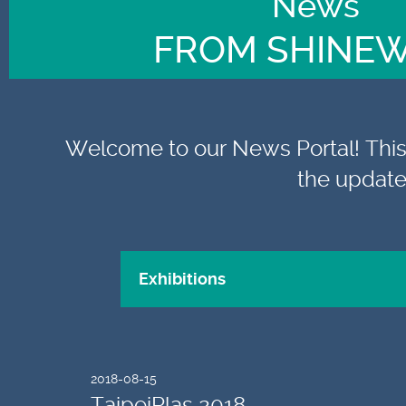
News
FROM SHINE
Welcome to our News Portal! This i
the update
2018-08-15
TaipeiPlas 2018