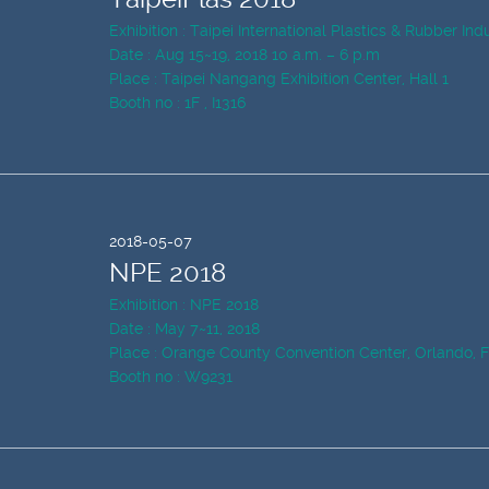
Exhibition : Taipei International Plastics & Rubber In
Date : Aug 15~19, 2018 10 a.m. – 6 p.m
Place : Taipei Nangang Exhibition Center, Hall 1
Booth no : 1F , I1316
2018-05-07
NPE 2018
Exhibition : NPE 2018
Date : May 7~11, 2018
Place : Orange County Convention Center, Orlando, 
Booth no : W9231