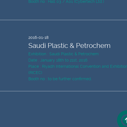
Booth no : Hall 03 / A01 (Cybertech Ltd.)
2016-01-18
Saudi Plastic & Petrochem
Exhibition : Saudi Plastic & Petrochem
Date : January 18th to 21st, 2016
Place : Riyadh International Convention and Exhibiti
(RICEC)
Booth no : to be further confirmed.