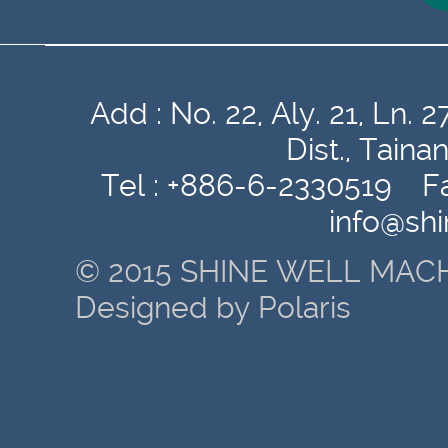
Add : No. 22, Aly. 21, Ln
Dist., Tain
Tel : +886-6-2330519 Fa
info@sh
© 2015 SHINE WELL MACH
Designed by Polaris