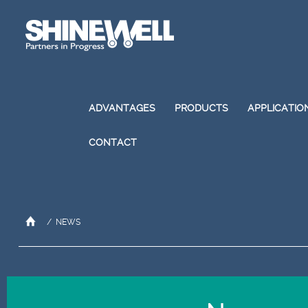
ADVANTAGES
PRODUCTS
APPLICATIO
CONTACT
/
NEWS