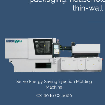
thin-wall
Servo Energy Saving Injection Molding
Machine
CX-60 to CX-1600