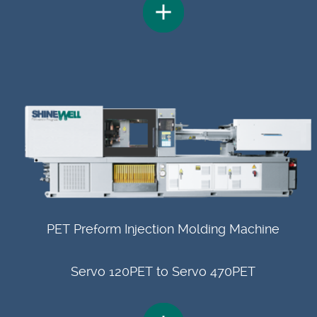
PET Preform Injection Molding Machine
Servo 120PET to Servo 470PET