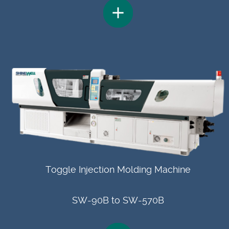
Toggle Injection Molding Machine
SW-90B to SW-570B