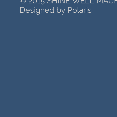
© 2015 SHINE WELL MACH
Designed by Polaris