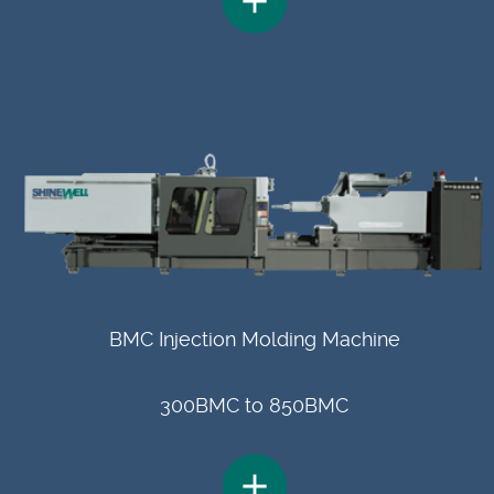
BMC Injection Molding Machine
300BMC to 850BMC