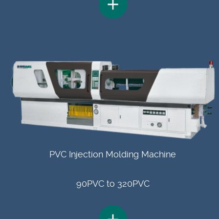
PVC Injection Molding Machine
90PVC to 320PVC