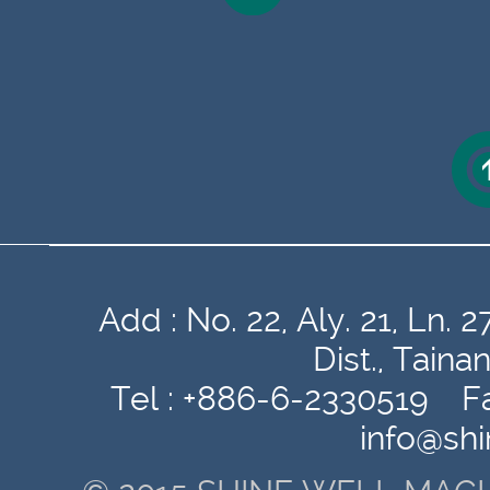
Add : No. 22, Aly. 21, Ln
Dist., Tain
Tel : +886-6-2330519 Fa
info@sh