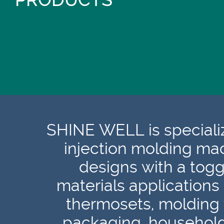
PRODUCTS
SHINE WELL is specializ
injection molding ma
designs with a togg
materials applications
thermosets, molding 
packaging, households