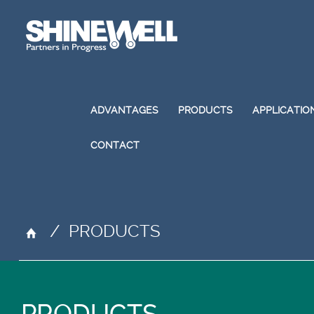
ADVANTAGES
PRODUCTS
APPLICATIO
CONTACT
/
PRODUCTS