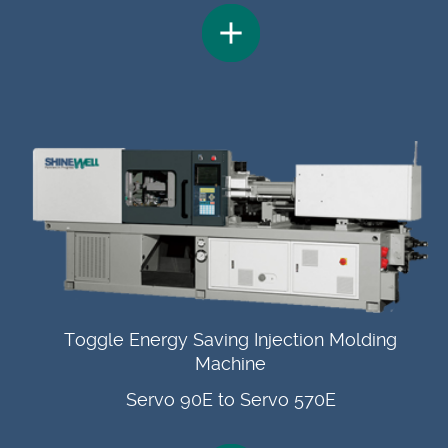
Toggle Energy Saving Injection Molding
Machine
Servo 90E to Servo 570E