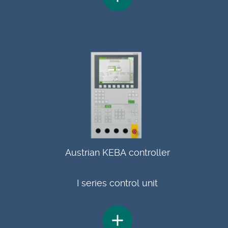
Austrian KEBA controller
I series control unit