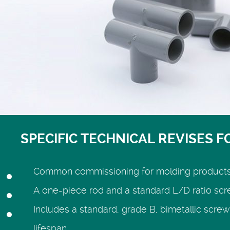
SPECIFIC TECHNICAL REVISES F
Common commissioning for molding products su
A one-piece rod and a standard L/D ratio sc
Includes a standard, grade B, bimetallic screw