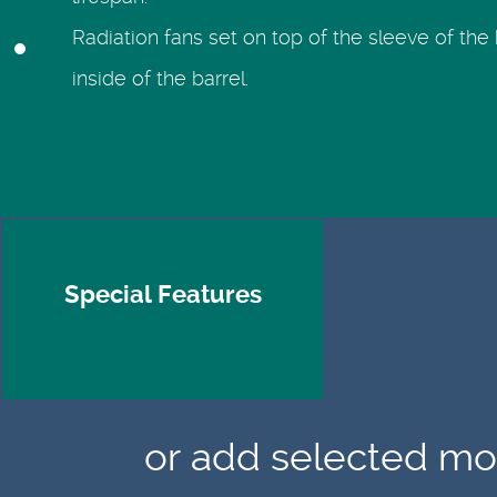
lifespan.
Radiation fans set on top of the sleeve of the 
inside of the barrel.
Special Features
or add selected mod