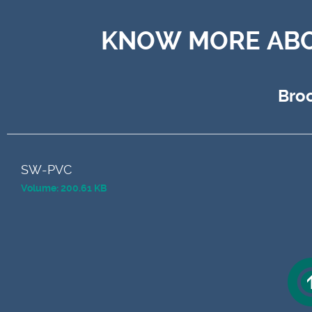
KNOW MORE ABO
Bro
SW-PVC
Volume: 200.61 KB