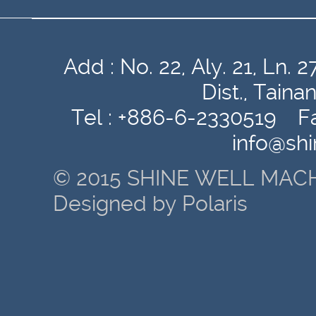
Add : No. 22, Aly. 21, Ln
Dist., Tain
Tel : +886-6-2330519 Fa
info@sh
© 2015 SHINE WELL MACH
Designed by Polaris