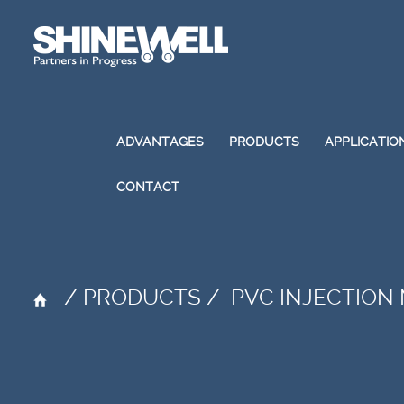
ADVANTAGES
PRODUCTS
APPLICATIO
CONTACT
/
PRODUCTS
/
PVC INJECTION