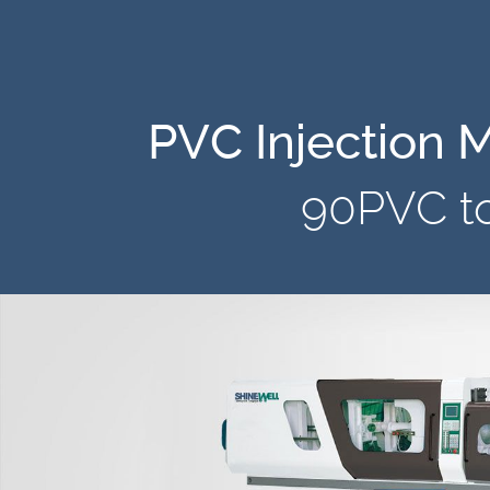
PVC Injection 
90PVC t